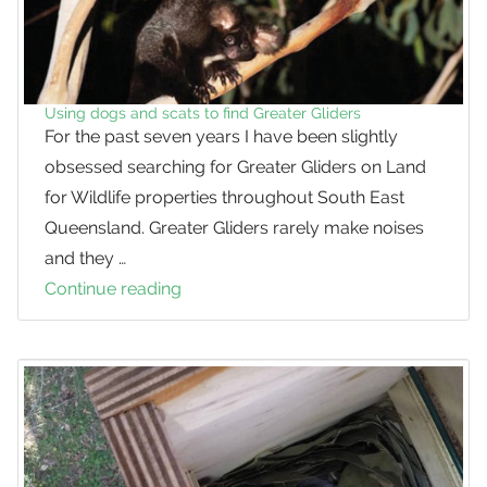
Using dogs and scats to find Greater Gliders
For the past seven years I have been slightly
obsessed searching for Greater Gliders on Land
for Wildlife properties throughout South East
Queensland. Greater Gliders rarely make noises
and they …
Continue reading
Using
dogs
and
scats
to
find
Greater