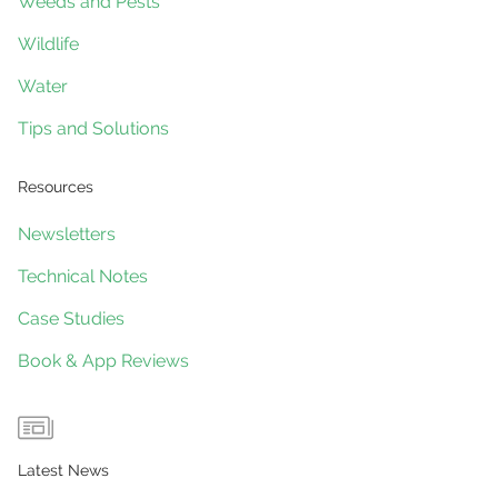
Weeds and Pests
Wildlife
Water
Tips and Solutions
Resources
Newsletters
Technical Notes
Case Studies
Book & App Reviews
Latest News