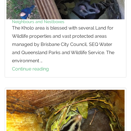
Gliders
Neighbours and Nestboxes
The Kholo area is blessed with several Land for
Wildlife properties and vast protected areas
managed by Brisbane City Council, SEQ Water
and Queensland Parks and Wildlife Service. The
environment …
Continue reading
Neighbours
and
Nestboxes