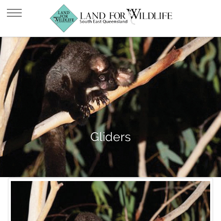
Gliders