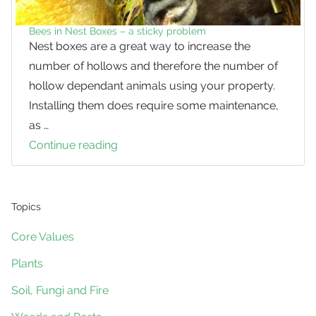
Bees in Nest Boxes – a sticky problem
Nest boxes are a great way to increase the
number of hollows and therefore the number of
hollow dependant animals using your property.
Installing them does require some maintenance,
as …
Continue reading
Bees
in
Nest
Boxes
Topics
–
Core Values
a
Plants
sticky
problem
Soil, Fungi and Fire