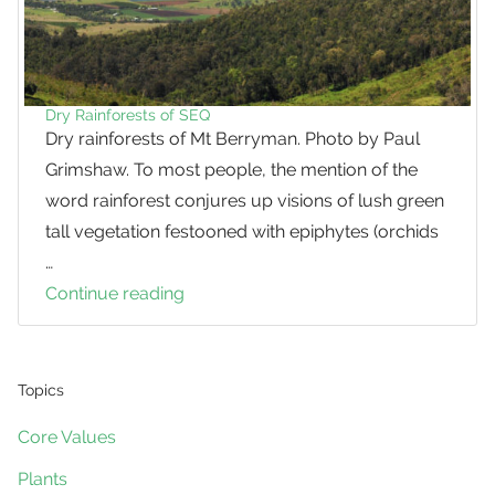
Dry Rainforests of SEQ
Dry rainforests of Mt Berryman. Photo by Paul
Grimshaw. To most people, the mention of the
word rainforest conjures up visions of lush green
tall vegetation festooned with epiphytes (orchids
…
Continue reading
Dry
Rainforests
of
SEQ
Topics
Core Values
Plants