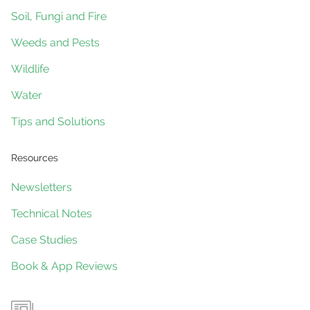
Soil, Fungi and Fire
Weeds and Pests
Wildlife
Water
Tips and Solutions
Resources
Newsletters
Technical Notes
Case Studies
Book & App Reviews