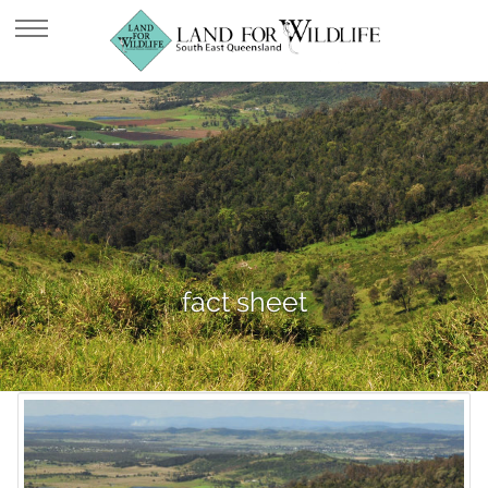
fact sheet