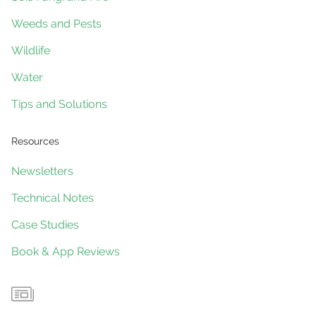
Weeds and Pests
Wildlife
Water
Tips and Solutions
Resources
Newsletters
Technical Notes
Case Studies
Book & App Reviews