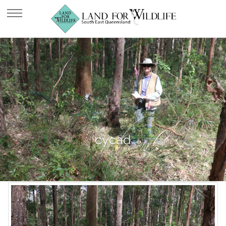
cycad