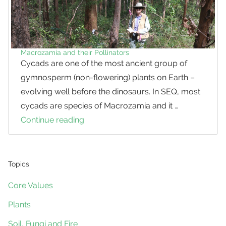
Macrozamia and their Pollinators
Cycads are one of the most ancient group of
gymnosperm (non-flowering) plants on Earth –
evolving well before the dinosaurs. In SEQ, most
cycads are species of Macrozamia and it …
Continue reading
Macrozamia
and
their
Pollinators
Topics
Core Values
Plants
Soil, Fungi and Fire