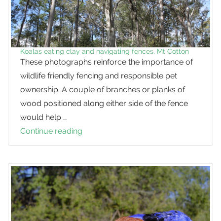
Koalas eating clay and navigating fences, Mt Cotton
These photographs reinforce the importance of
wildlife friendly fencing and responsible pet
ownership. A couple of branches or planks of
wood positioned along either side of the fence
would help …
Continue reading
Koalas
eating
clay
and
navigating
fences,
Mt