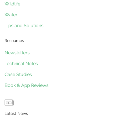
Wildlife
Water
Tips and Solutions
Resources
Newsletters
Technical Notes
Case Studies
Book & App Reviews
Latest News