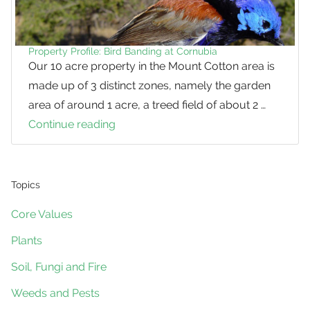
Cotton
Property Profile: Bird Banding at Cornubia
Our 10 acre property in the Mount Cotton area is
made up of 3 distinct zones, namely the garden
area of around 1 acre, a treed field of about 2 …
Continue reading
Property
Profile:
Bird
Banding
Topics
at
Core Values
Cornubia
Plants
Soil, Fungi and Fire
Weeds and Pests