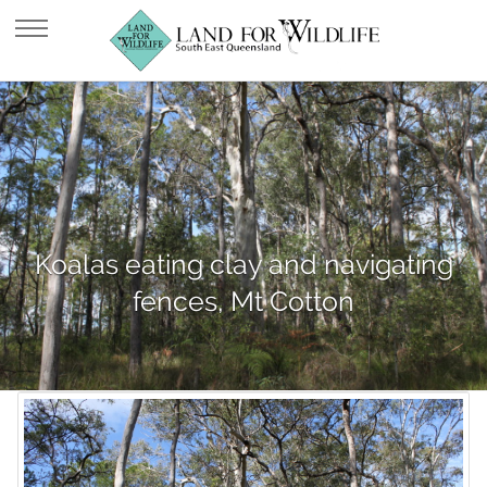
Koalas eating clay and navigating
fences, Mt Cotton