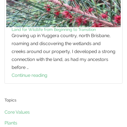
Land for Wildlife from Beginning to Transition
Growing up in Yuggera country, north Brisbane,
roaming and discovering the wetlands and
creeks around our property, I developed a strong
connection with the land, as had my ancestors
before …
Continue reading
Land
for
Wildlife
from
Topics
Beginning
Core Values
to
Plants
Transition