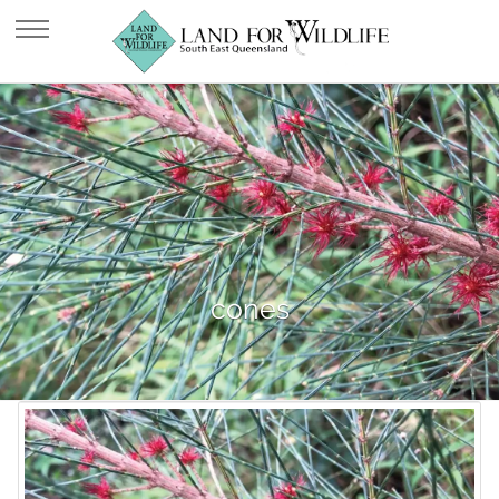
cones