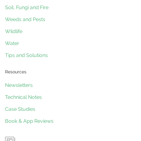
Soil, Fungi and Fire
Weeds and Pests
Wildlife
Water
Tips and Solutions
Resources
Newsletters
Technical Notes
Case Studies
Book & App Reviews