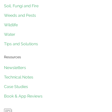
Soil, Fungi and Fire
Weeds and Pests
Wildlife
Water
Tips and Solutions
Resources
Newsletters
Technical Notes
Case Studies
Book & App Reviews