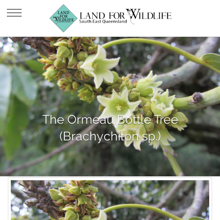
The Ormeau Bottle Tree
(Brachychiton sp.)