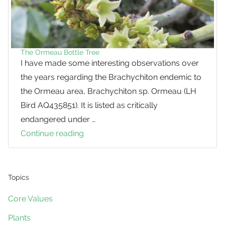
The Ormeau Bottle Tree
I have made some interesting observations over
the years regarding the Brachychiton endemic to
the Ormeau area, Brachychiton sp. Ormeau (LH
Bird AQ435851). It is listed as critically
endangered under …
Continue reading
The
Ormeau
Bottle
Tree
Topics
Core Values
Plants