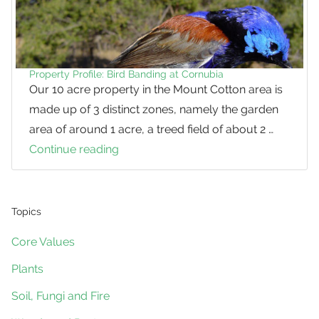
Property Profile: Bird Banding at Cornubia
Our 10 acre property in the Mount Cotton area is
made up of 3 distinct zones, namely the garden
area of around 1 acre, a treed field of about 2 …
Continue reading
Property
Profile:
Bird
Banding
Topics
at
Core Values
Cornubia
Plants
Soil, Fungi and Fire