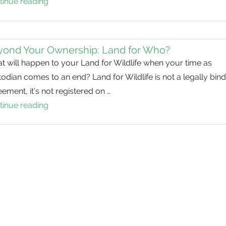
tinue reading
Stephanie’s
Legacy
yond Your Ownership: Land for Who?
 will happen to your Land for Wildlife when your time as
odian comes to an end? Land for Wildlife is not a legally bin
ement, it’s not registered on …
tinue reading
Beyond
Your
Ownership:
Land
for
Who?