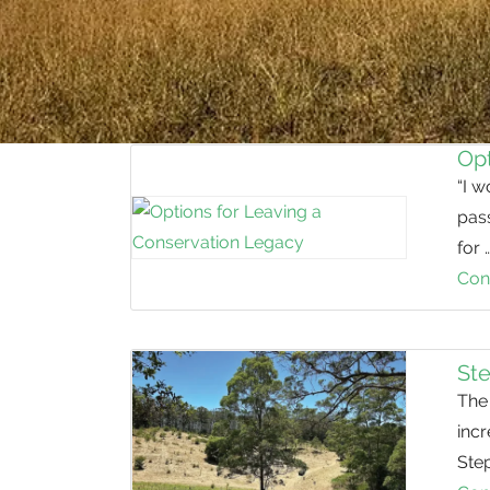
Opt
“I w
pass
for 
Con
St
The 
inc
Step