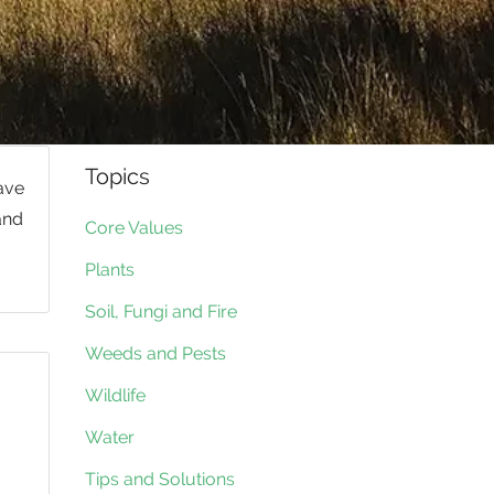
Topics
have
and
Core Values
Plants
Soil, Fungi and Fire
Weeds and Pests
Wildlife
Water
Tips and Solutions