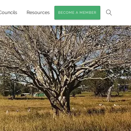
Councils
Resources
BECOME A MEMBER
Search