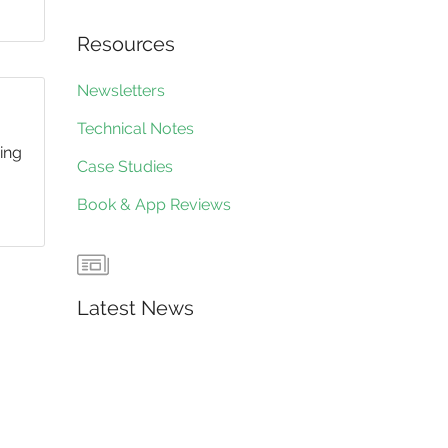
Resources
Newsletters
Technical Notes
ding
Case Studies
Book & App Reviews
Latest News