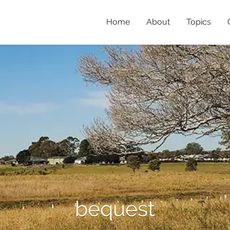
Home
About
Topics
bequest