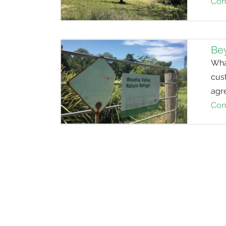
Con
Be
What
cust
agre
Con