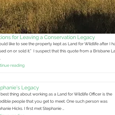
ions for Leaving a Conservation Legacy
ould like to see the property kept as Land for Wildlife after I 
ed on or sold it.” I suspect that this quote from a Brisbane L
…
tinue reading
Options
for
Leaving
a
ephanie’s Legacy
Conservation
best thing about working as a Land for Wildlife Officer is the
Legacy
redible people that you get to meet. One such person was
hanie Hicks. I first met Stephanie …