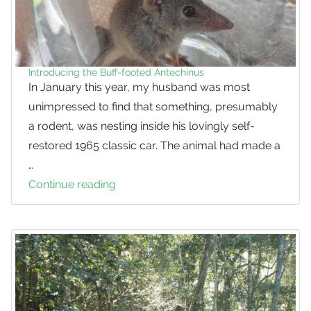
Introducing the Buff-footed Antechinus
In January this year, my husband was most
unimpressed to find that something, presumably
a rodent, was nesting inside his lovingly self-
restored 1965 classic car. The animal had made a
…
Continue reading
Introducing
the
Buff-
footed
Antechinus