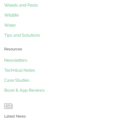
Weeds and Pests
Wildlife
Water
Tips and Solutions
Resources
Newsletters
Technical Notes
Case Studies
Book & App Reviews
Latest News