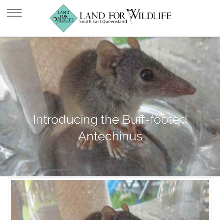
Introducing the Buff-footed
Antechinus