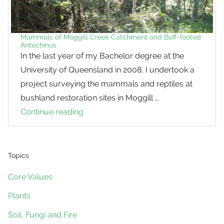
Mammals of Moggill Creek Catchment and Buff-footed
Antechinus
In the last year of my Bachelor degree at the
University of Queensland in 2008, I undertook a
project surveying the mammals and reptiles at
bushland restoration sites in Moggill …
Continue reading
Mammals
of
Moggill
Creek
Topics
Catchment
Core Values
and
Plants
Buff-
footed
Soil, Fungi and Fire
Antechinus