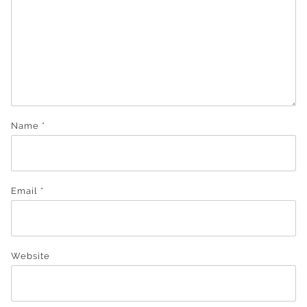
Name
*
Email
*
Website