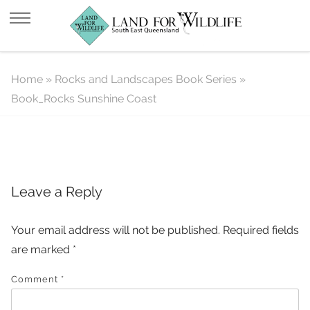
Book_Rocks Sunshine Coast
Home
»
Rocks and Landscapes Book Series
»
Book_Rocks Sunshine Coast
Leave a Reply
Your email address will not be published.
Required fields
are marked
*
Comment
*