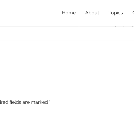
Home
About
Topics
Home
»
Property Profile: De
help, Ocean View
»
property
ired fields are marked
*