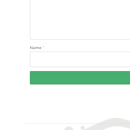
Name
*