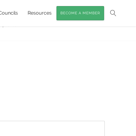
Councils
Resources
BECOME A MEMBER
veloping a variety of habitat with nature’s
Search
-profile