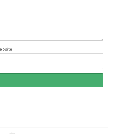
ebsite