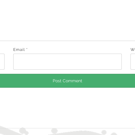
Email
*
W