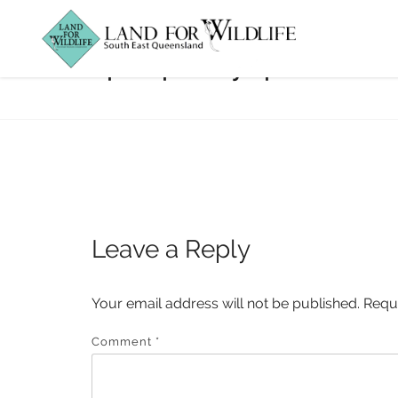
property-profile
Leave a Reply
Your email address will not be published.
Requ
Comment
*