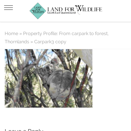
Carpark3 copy
Home
»
Property Profile: From carpark to forest,
Thornlands
»
Carpark3 copy