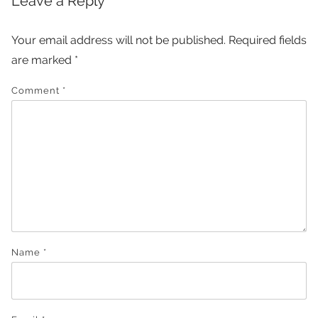
Leave a Reply
Your email address will not be published.
Required fields
are marked
*
Comment
*
Name
*