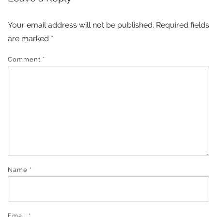
Your email address will not be published.
Required fields
are marked
*
Comment
*
Name
*
Email
*