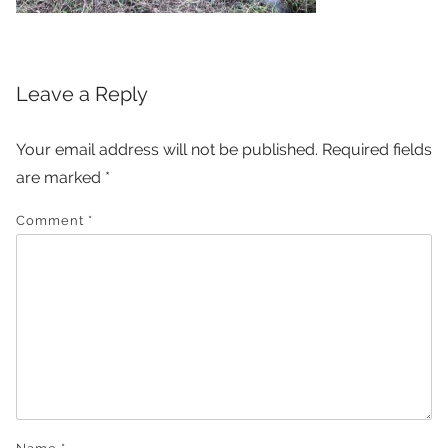
Leave a Reply
Your email address will not be published.
Required fields
are marked
*
Comment
*