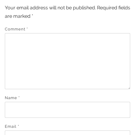
Your email address will not be published.
Required fields
are marked
*
Comment
*
Name
*
Email
*