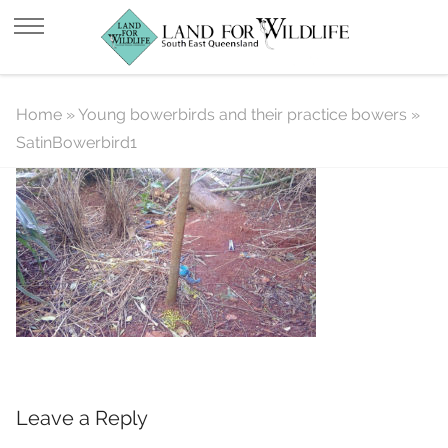
SatinBowerbird1
Home
»
Young bowerbirds and their practice bowers
»
SatinBowerbird1
Leave a Reply