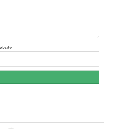
ebsite