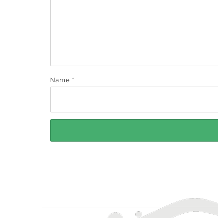
Name
*