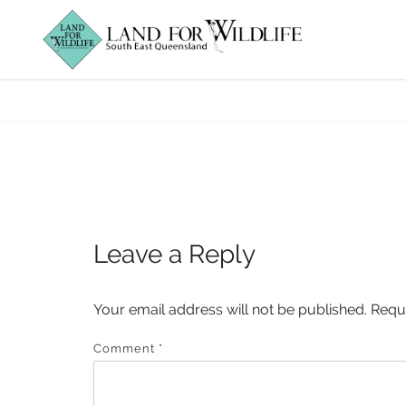
foxes
Leave a Reply
Your email address will not be published.
Requ
Comment
*