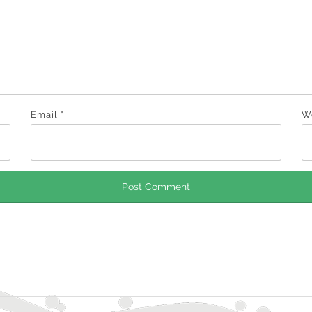
Email
*
W