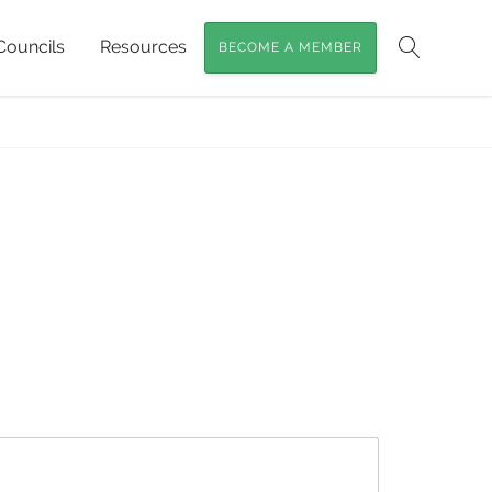
Councils
Resources
BECOME A MEMBER
Search
ome
»
What are Foxes eating in SEQ?
»
foxes