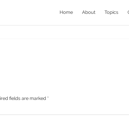
Home
About
Topics
H
ired fields are marked
*