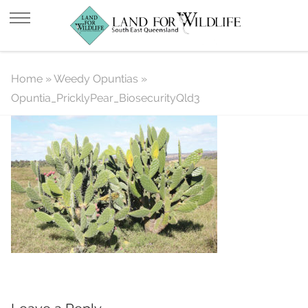
Opuntia_PricklyPear_BiosecurityQld
Home
»
Weedy Opuntias
»
Opuntia_PricklyPear_BiosecurityQld3