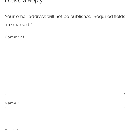
Leave a Reply
Your email address will not be published.
Required fields
are marked
*
Comment
*
Name
*