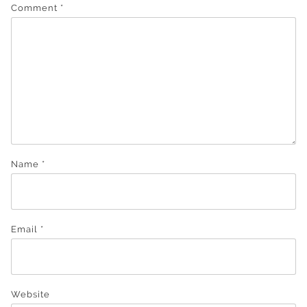
Comment
*
Name
*
Email
*
Website