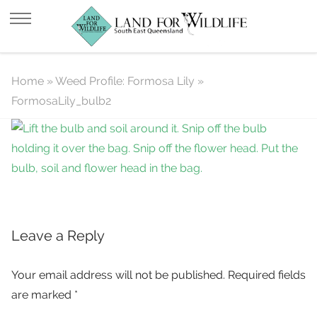
FormosaLily_bulb2
Home
»
Weed Profile: Formosa Lily
»
FormosaLily_bulb2
Leave a Reply
Your email address will not be published.
Required fields
are marked
*