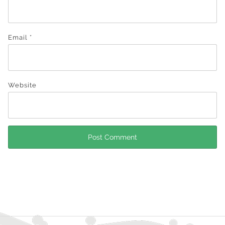
Email
*
Website