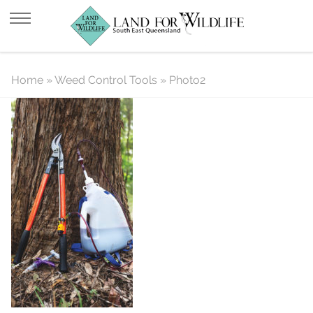
Photo2
Home
»
Weed Control Tools
»
Photo2