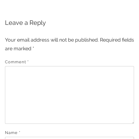
Leave a Reply
Your email address will not be published.
Required fields
are marked
*
Comment
*
Name
*