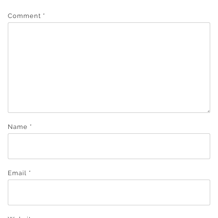
Comment
*
Name
*
Email
*