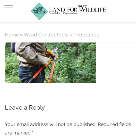
Photo1crop
Home
»
Weed Control Tools
»
Photo1crop
Leave a Reply
Your email address will not be published.
Required fields
are marked
*