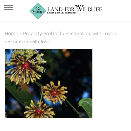
restoration-with-love
Home
»
Property Profile: To Restoration, with Love
»
restoration-with-love