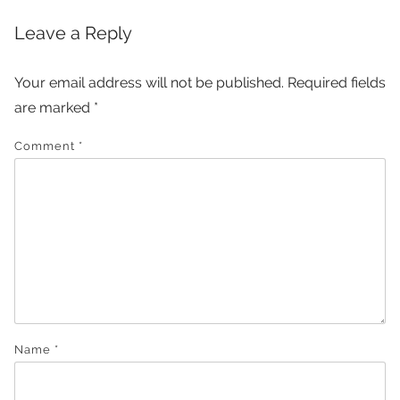
Leave a Reply
Your email address will not be published.
Required fields
are marked
*
Comment
*
Name
*