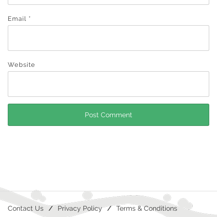
Email
*
Website
Contact Us
Privacy Policy
Terms & Conditions