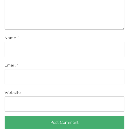
Name
*
Email
*
Website