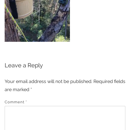
Leave a Reply
Your email address will not be published.
Required fields
are marked
*
Comment
*