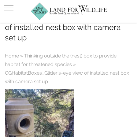
GGHabitatBoxes_Glider’s-eye view
of installed nest box with camera
set up
Home
»
Thinking outside the (nest) box to provide
habitat for threatened species
»
GGHabitatBoxes_Glider’s-eye view of installed nest box
with camera set up