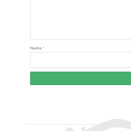
Name
*