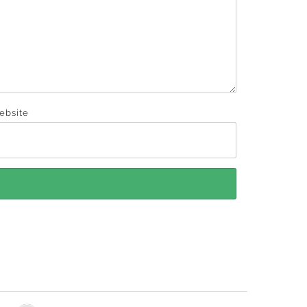
ebsite