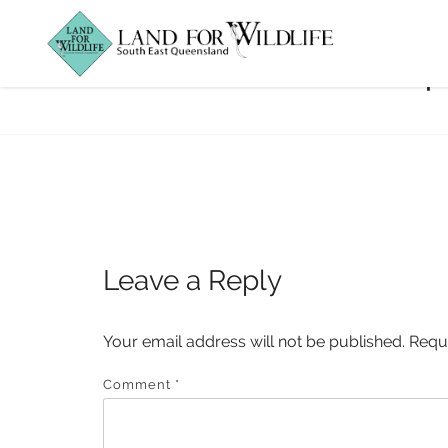
Microbat_Fencep
Leave a Reply
Your email address will not be published.
Requ
Comment
*