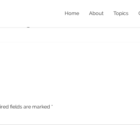
Home
About
Topics
ost_3
Home
»
The Valu
ired fields are marked
*