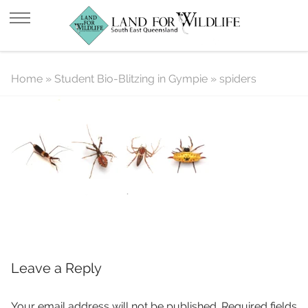
spiders
Home
»
Student Bio-Blitzing in Gympie
»
spiders
Leave a Reply
Your email address will not be published.
Required fields