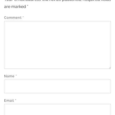
are marked
*
Comment
*
Name
*
Email
*