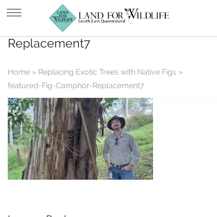
featured-Fig-Camphor-
Replacement7
Home
»
Replacing Exotic Trees with Native Figs
»
featured-Fig-Camphor-Replacement7