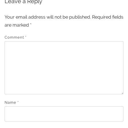
Leave a Reply
Your email address will not be published.
Required fields
are marked
*
Comment
*
Name
*