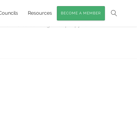
Councils
Resources
BECOME A MEMBER
Search
emnant Forest as Refuge
»
carpet-pythons-