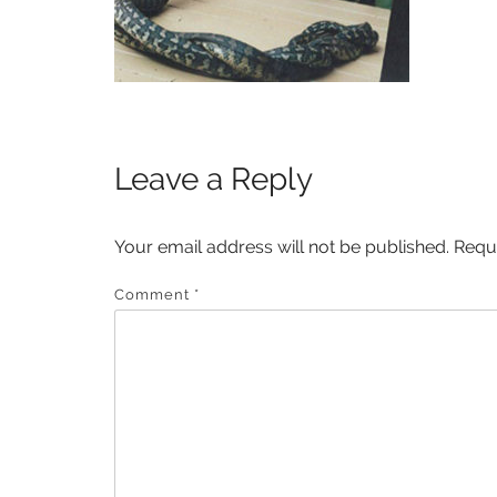
Leave a Reply
Your email address will not be published.
Requ
Comment
*