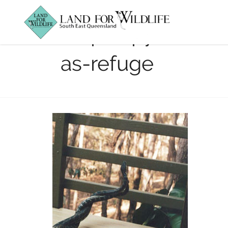
carpet-pythons-
as-refuge