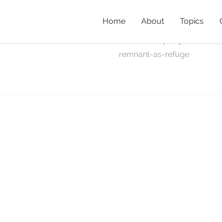
Home
About
Topics
remnant-
Home
»
Property Profile: R
remnant-as-refuge