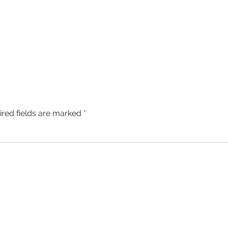
ired fields are marked
*