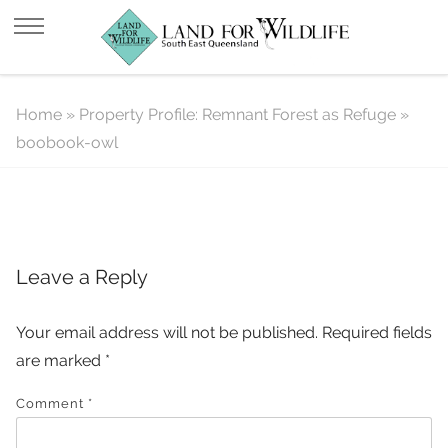
boobook-owl
Home
»
Property Profile: Remnant Forest as Refuge
»
boobook-owl
Leave a Reply
Your email address will not be published.
Required fields
are marked
*
Comment
*