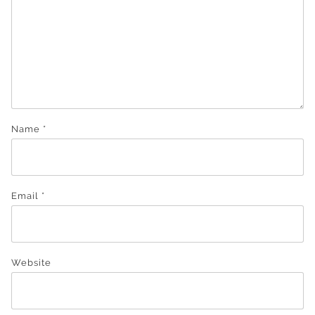
Name
*
Email
*
Website