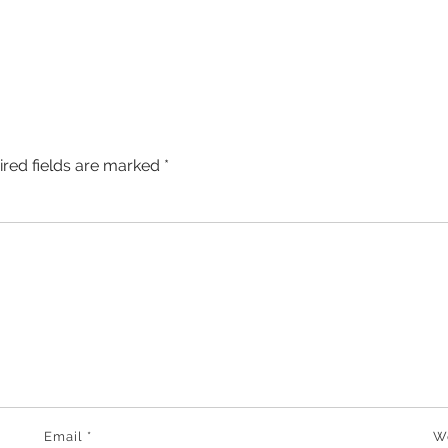
ired fields are marked
*
Email
*
W