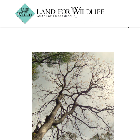
Red-Cedar3crop