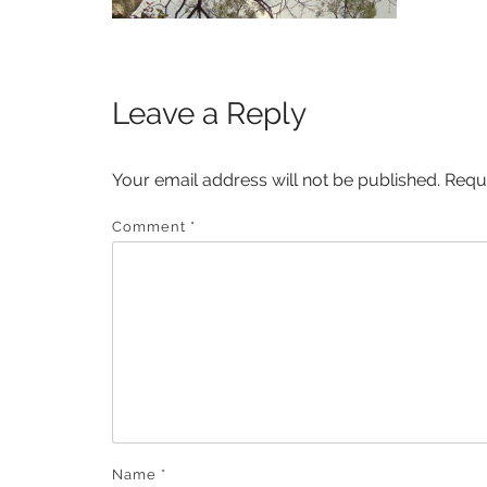
Leave a Reply
Your email address will not be published.
Requ
Comment
*
Name
*