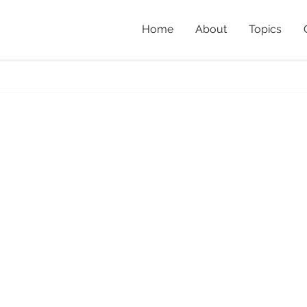
Home
About
Topics