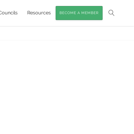
Councils
Resources
BECOME A MEMBER
Search
Home
»
Red Cedar Trees
»
Red-Cedar3crop