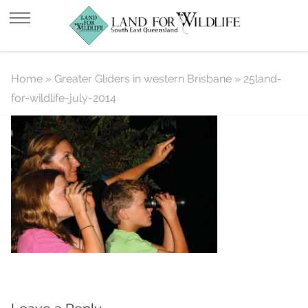
25land-for-wildlife-july-2014
Home
»
Greater Gliders in western Brisbane
»
25land-
for-wildlife-july-2014