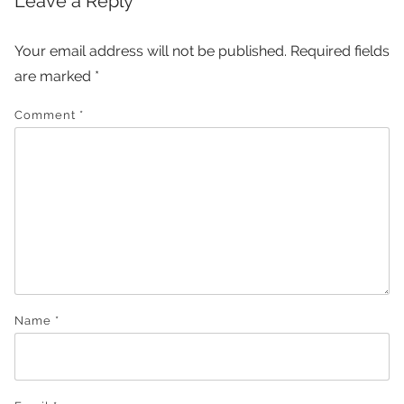
Leave a Reply
Your email address will not be published.
Required fields
are marked
*
Comment
*
Name
*