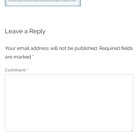
Leave a Reply
Your email address will not be published.
Required fields
are marked
*
Comment
*