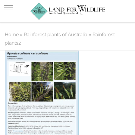
Rainforest-plants2
Home
»
Rainforest plants of Australia
»
Rainforest-
plants2