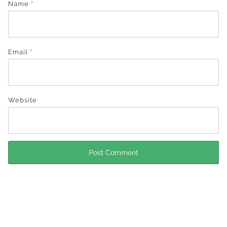
Name
*
Email
*
Website