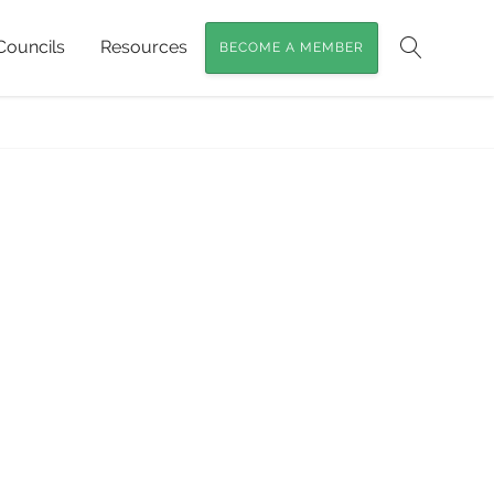
Councils
Resources
BECOME A MEMBER
Search
t plants of Australia
»
Rainforest-plants1crop