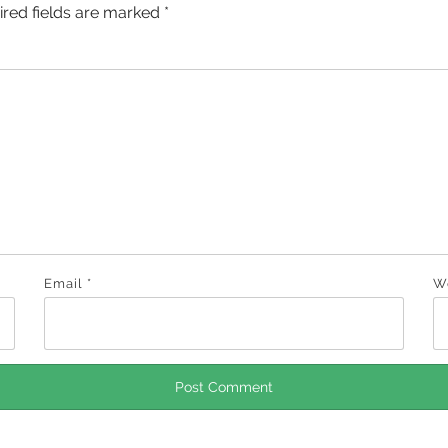
ired fields are marked
*
Email
*
W