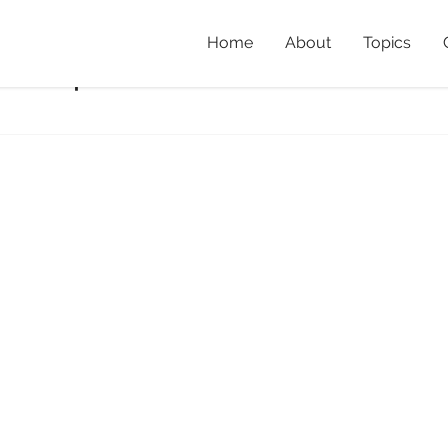
Home
About
Topics
s1crop
Home
»
Rainfores