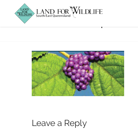
Rainforest-plant
Leave a Reply