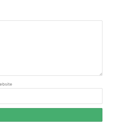
ebsite