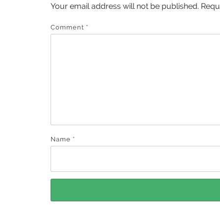
Your email address will not be published.
Requ
Comment
*
Name
*