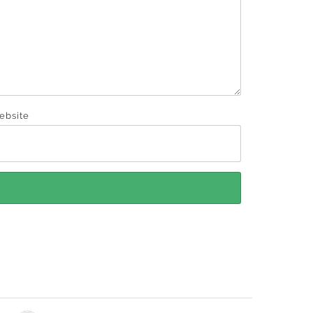
ebsite