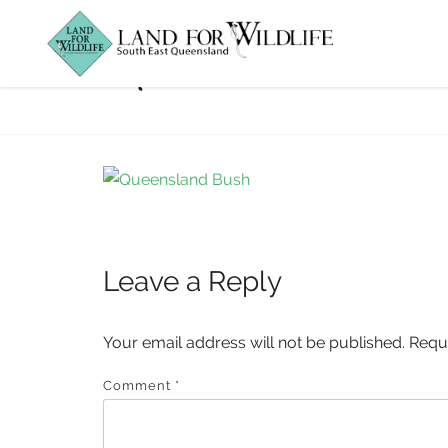
queensland-bus
Leave a Reply
Your email address will not be published.
Requ
Comment
*