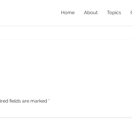
Home
About
Topics
h
Home
»
The Queens
ired fields are marked
*