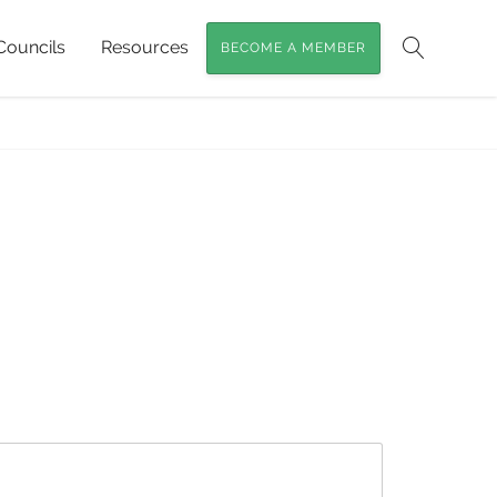
Councils
Resources
BECOME A MEMBER
Search
land Bush Stone-curlew
»
queensland-bush