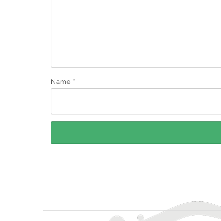
Name
*