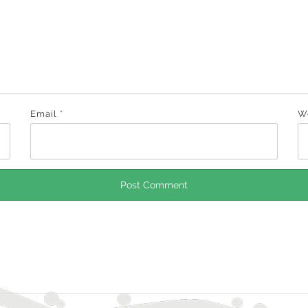
Email
*
W