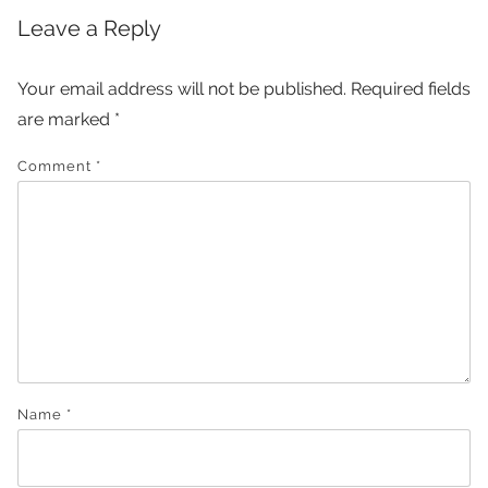
Leave a Reply
Your email address will not be published.
Required fields
are marked
*
Comment
*
Name
*