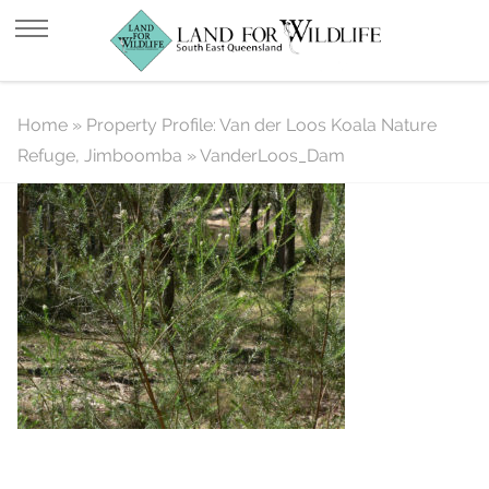
VanderLoos_Dam
Home
»
Property Profile: Van der Loos Koala Nature
Refuge, Jimboomba
»
VanderLoos_Dam