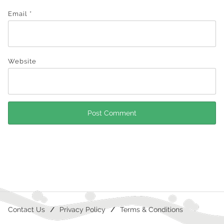
Email
*
Website
Contact Us
Privacy Policy
Terms & Conditions