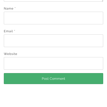
Name
*
Email
*
Website