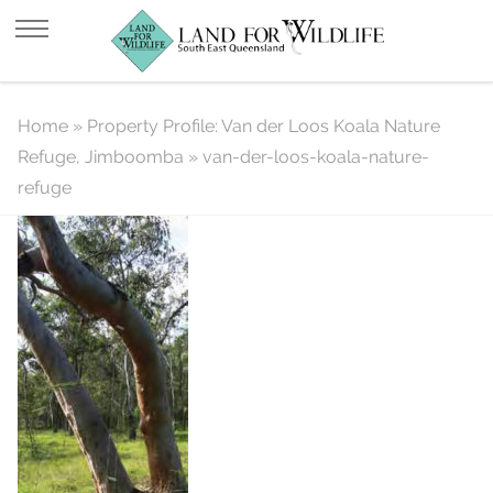
van-der-loos-koala-nature-refuge
Home
»
Property Profile: Van der Loos Koala Nature
Refuge, Jimboomba
»
van-der-loos-koala-nature-
refuge