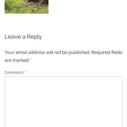
Leave a Reply
Your email address will not be published.
Required fields
are marked
*
Comment
*