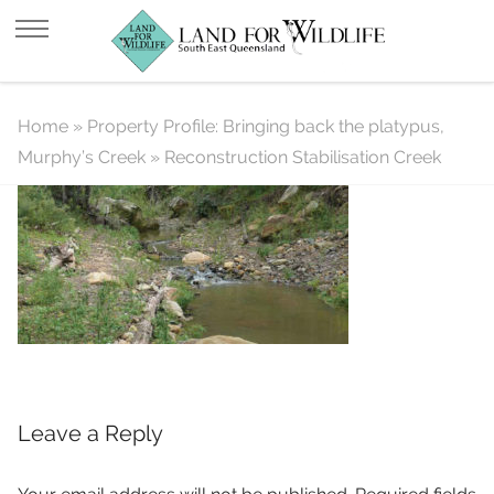
Reconstruction Stabilisation Creek
Home
»
Property Profile: Bringing back the platypus,
Murphy’s Creek
»
Reconstruction Stabilisation Creek
Leave a Reply