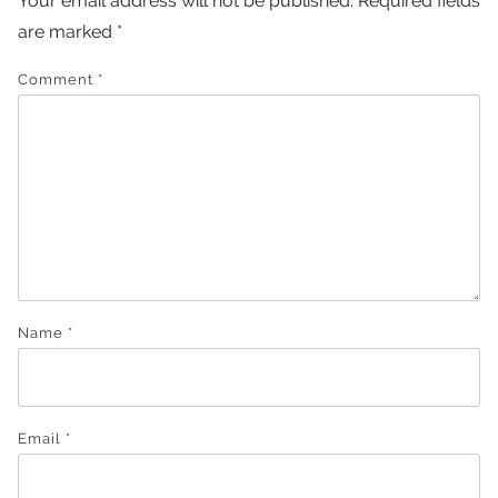
Your email address will not be published.
Required fields
are marked
*
Comment
*
Name
*
Email
*