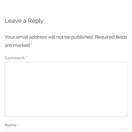
Leave a Reply
Your email address will not be published.
Required fields
are marked
*
Comment
*
Name
*