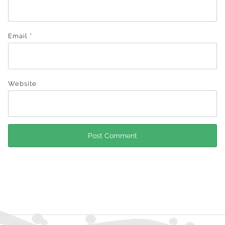
Email
*
Website