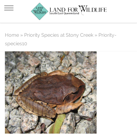
Priority-species10
Home
»
Priority Species at Stony Creek
»
Priority-
species10