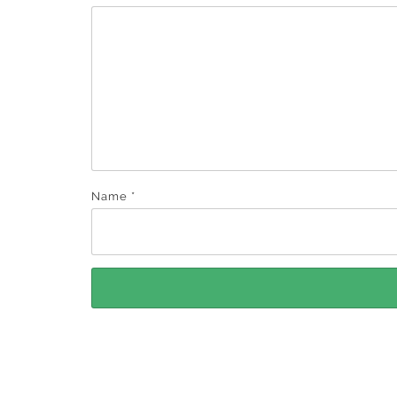
Name
*