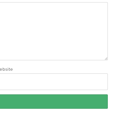
ebsite