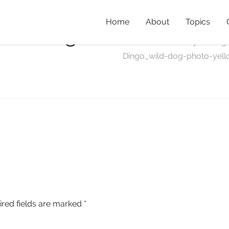
Home
About
Topics
wild-dog-
Home
»
Preliminary Finding
Dingo_wild-dog-photo-yel
ired fields are marked
*