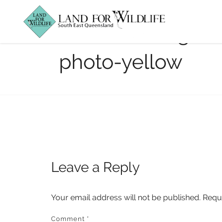
featured-Dingo_
photo-yellow
Leave a Reply
Your email address will not be published.
Requ
Comment
*