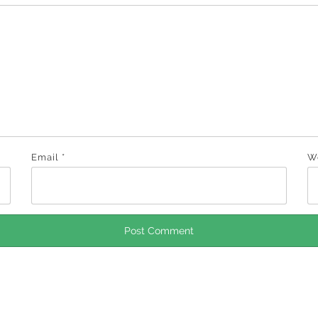
Email
*
W