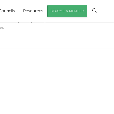
Councils
Resources
BECOME A MEMBER
Search
s Wild Dog / Dingo Analysis
»
featured-
low