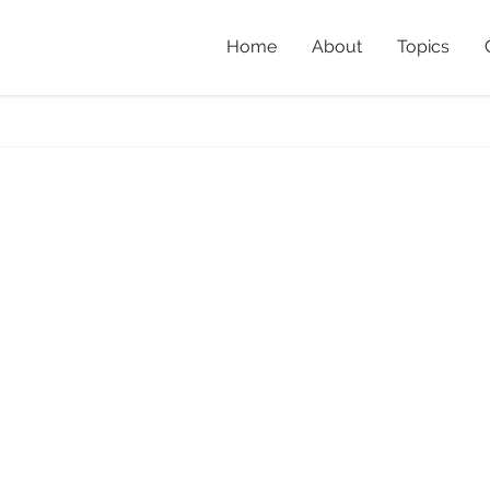
Home
About
Topics
ow_Richard_Jackson
Ho
Pow