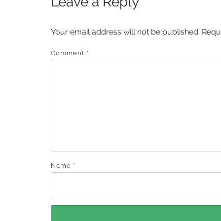
Leave a Reply
Your email address will not be published.
Requ
Comment
*
Name
*