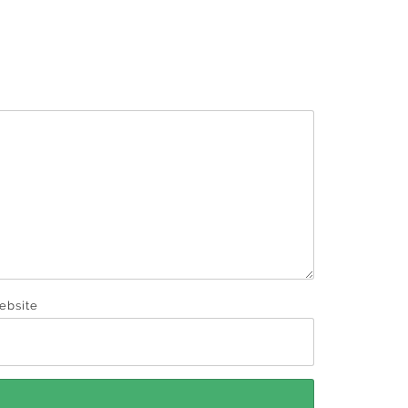
ebsite