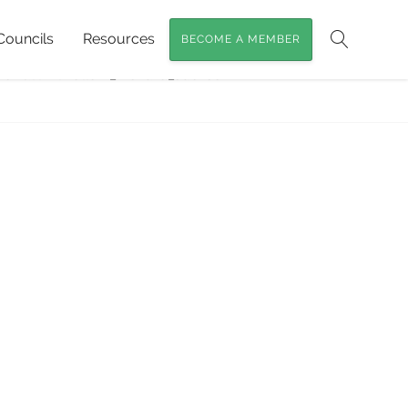
Councils
Resources
BECOME A MEMBER
me
»
Powerful Owls
»
Search
erfulOwlHollow_Richard_Jackson