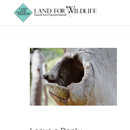
PowerfulOwlHoll