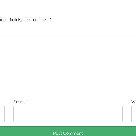
ired fields are marked
*
Email
*
W