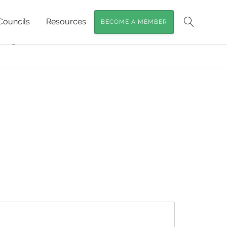
Councils
Resources
BECOME A MEMBER
 Targeting Rock-wallabies, Glossy Black-
Search
RW_cockatoo tube