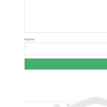
Name
*