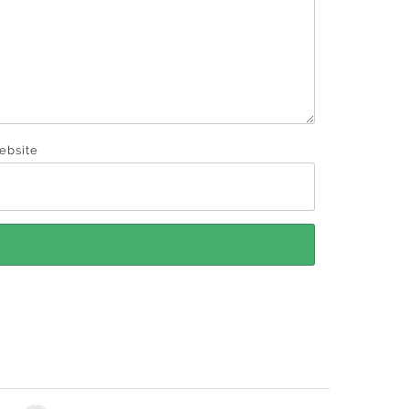
ebsite