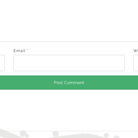
Email
*
W