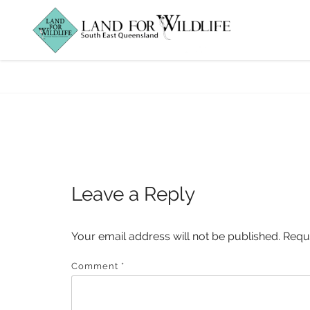
BTRW_cockatoo 
Leave a Reply
Your email address will not be published.
Requ
Comment
*