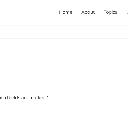
Home
About
Topics
tube
Home
»
Post-fire Recovery:
Cockatoos and Koalas
»
BT
ired fields are marked
*