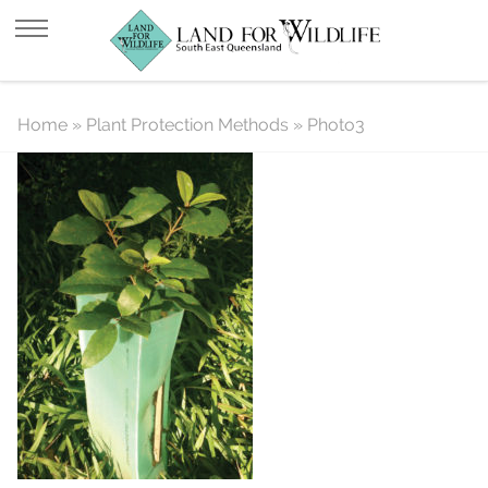
Photo3
Home
»
Plant Protection Methods
»
Photo3