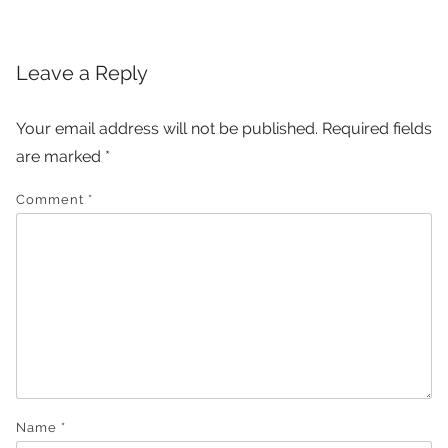
Leave a Reply
Your email address will not be published.
Required fields
are marked
*
Comment
*
Name
*