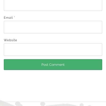
Email
*
Website