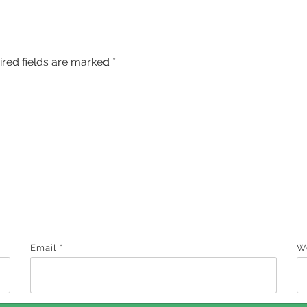
ired fields are marked
*
Email
*
W