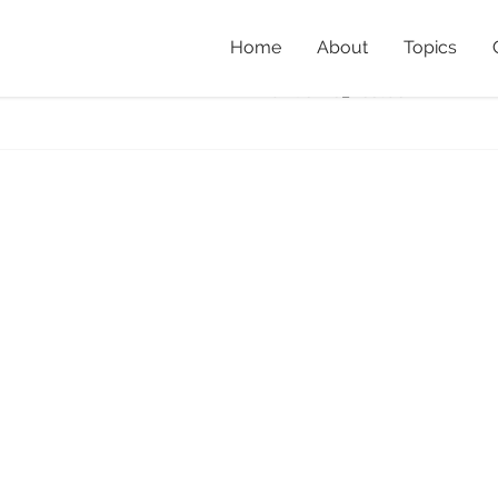
Home
About
Topics
x1
Home
»
Property Profile: P
IanGorrie_nestbox1