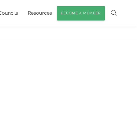
Councils
Resources
BECOME A MEMBER
ioneering Conservation near Childers
»
Search