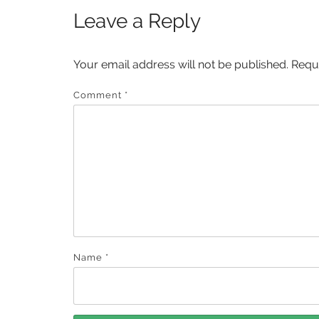
Leave a Reply
Your email address will not be published.
Requ
Comment
*
Name
*