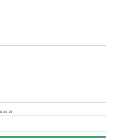
ebsite