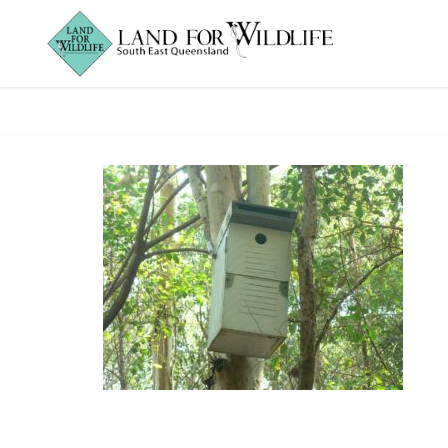
IanGorrie_nestbo