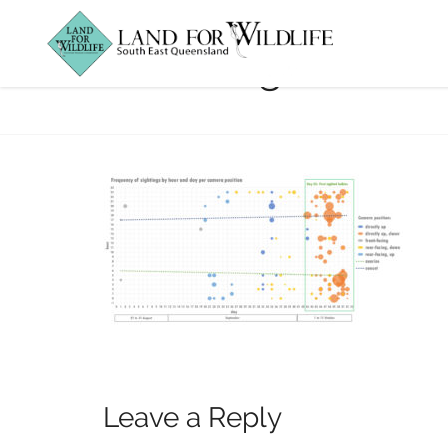
Phascogale-Char
Leave a Reply