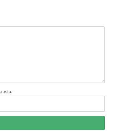
ebsite