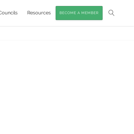
Councils
Resources
BECOME A MEMBER
Search
ighbours and Nestboxes
»
Phascogale-Chart