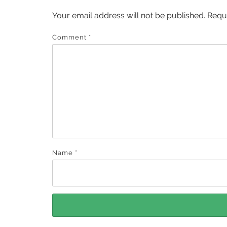
Your email address will not be published.
Requ
Comment
*
Name
*