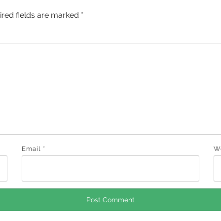
ired fields are marked
*
Email
*
W