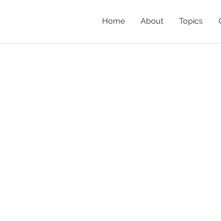
Home
About
Topics
t
Home
»
Ne