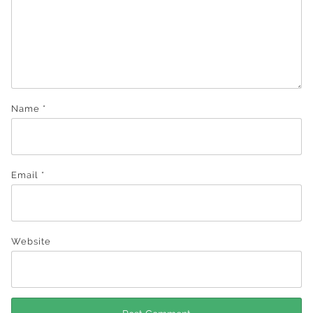
Name
*
Email
*
Website