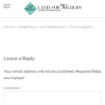
Phascogale 2
Home
»
Neighbours and Nestboxes
»
Phascogale 2
Leave a Reply
Your email address will not be published.
Required fields
are marked
*
Comment
*