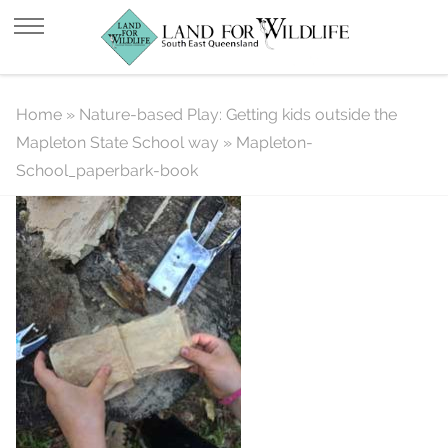
Mapleton-School_paperbark-book
Home
»
Nature-based Play: Getting kids outside the
Mapleton State School way
»
Mapleton-
School_paperbark-book