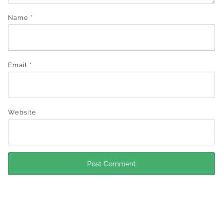
Name
*
Email
*
Website