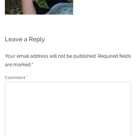
Leave a Reply
Your email address will not be published.
Required fields
are marked
*
Comment
*