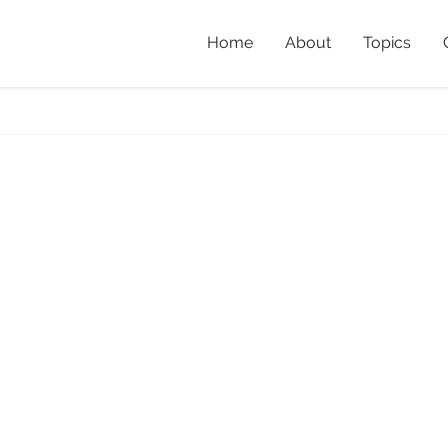
Home
About
Topics
Home
»
Nativ