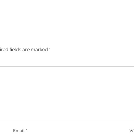
ired fields are marked
*
Email
*
W