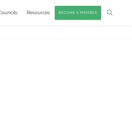
Councils
Resources
BECOME A MEMBER
Search
e Hibiscus & Jhdungah Murulla Women
»
NR1