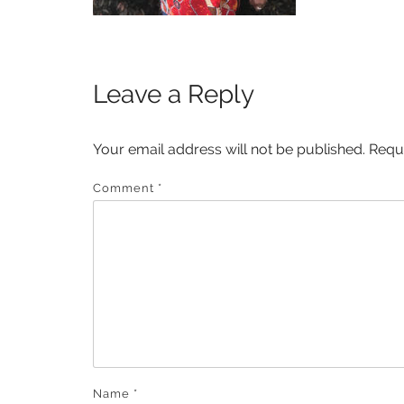
Leave a Reply
Your email address will not be published.
Requ
Comment
*
Name
*