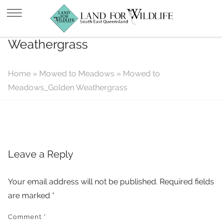
Mowed to Meadows_Golden
Weathergrass
Home
»
Mowed to Meadows
»
Mowed to
Meadows_Golden Weathergrass
Leave a Reply
Your email address will not be published.
Required fields
are marked
*
Comment
*