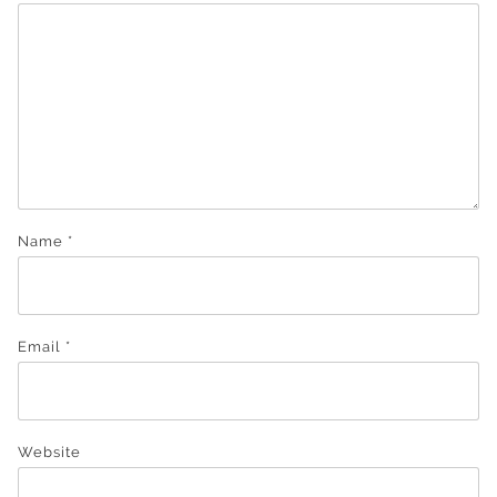
Name
*
Email
*
Website