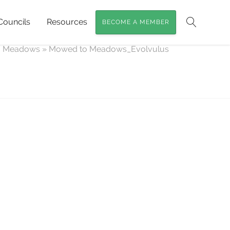
Councils
Resources
BECOME A MEMBER
Search
o Meadows
»
Mowed to Meadows_Evolvulus