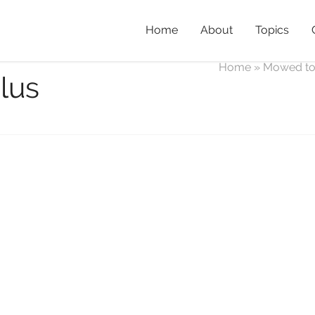
Home
About
Topics
Home
»
Mowed t
lus