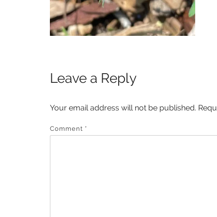
Leave a Reply
Your email address will not be published.
Requ
Comment
*