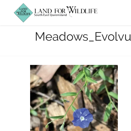
Mowed to
Meadows_Evolvu