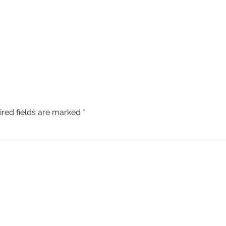
ired fields are marked
*