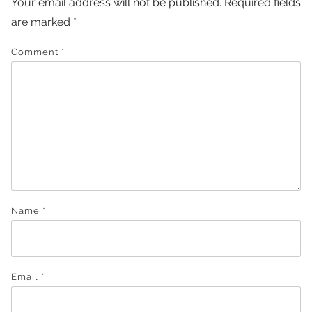
Your email address will not be published.
Required fields
are marked
*
Comment
*
Name
*
Email
*