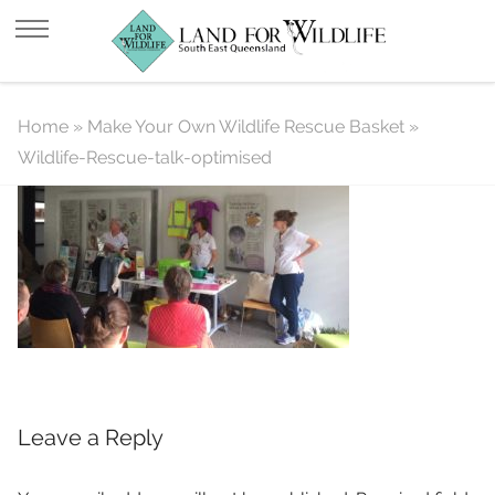
Wildlife-Rescue-talk-optimised
Home
»
Make Your Own Wildlife Rescue Basket
»
Wildlife-Rescue-talk-optimised
Leave a Reply