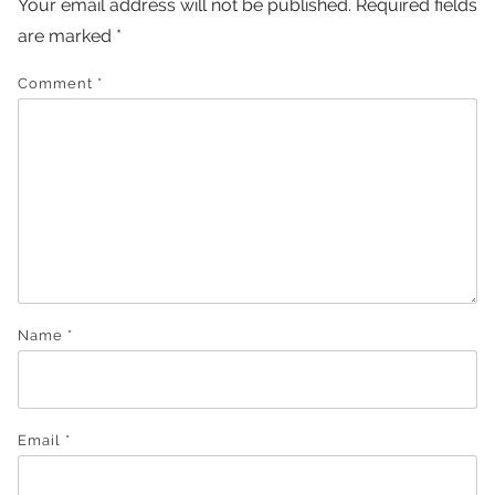
Your email address will not be published.
Required fields
are marked
*
Comment
*
Name
*
Email
*