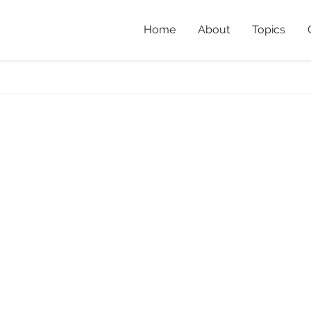
Home
About
Topics