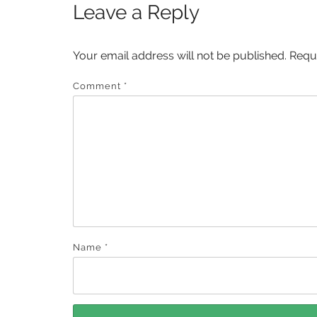
Leave a Reply
Your email address will not be published.
Requ
Comment
*
Name
*