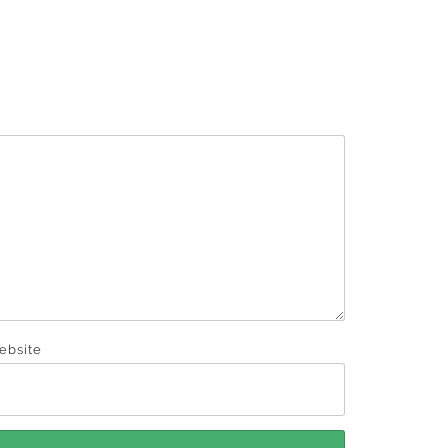
ebsite