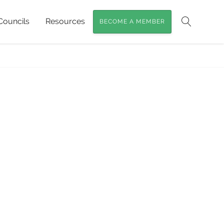
Councils
Resources
BECOME A MEMBER
Search
Home
»
Macropods of SEQ
»
Macropods2