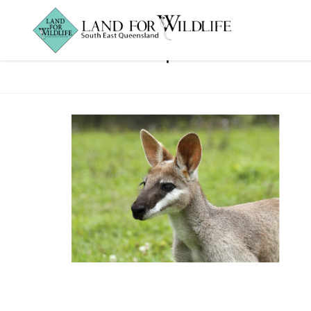
Macropods2