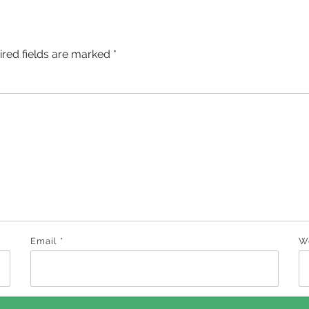
ired fields are marked
*
Email
*
W